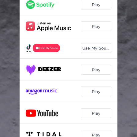
Play
Play
Use My Sound
Play
Play
Play
Play