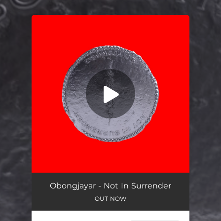
.
You're all set!
Not In Surrender
03:19
Obongjayar - Not In Surrender
OUT NOW