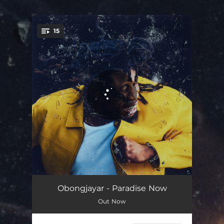
.
15
You're all set!
It's Time
03:05
Obongjayar - Paradise Now
Out Now
Life Ahead
03:21