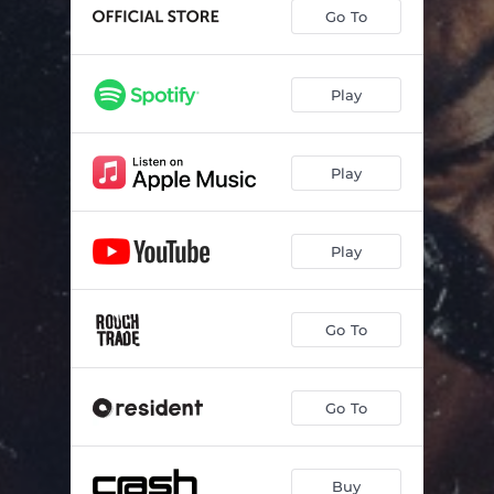
Peace In Your Heart
02:52
Go To
Holy Mountain
02:30
Jellyfish
02:04
Play
Talk Olympics
02:41
Play
Prayer
02:04
Moon Eyes
02:50
Play
Sweet Danger
02:41
Not In Surrender
03:19
Go To
Instant Animal
03:33
Strong Bone
02:05
Go To
Born In this Body
03:23
Just My Luck
03:00
Buy