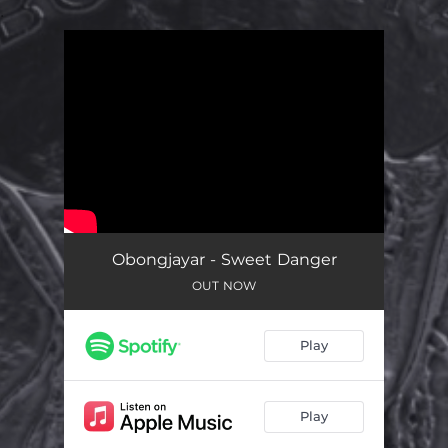
.
You're all set!
Obongjayar - Sweet Danger
OUT NOW
Play
Play