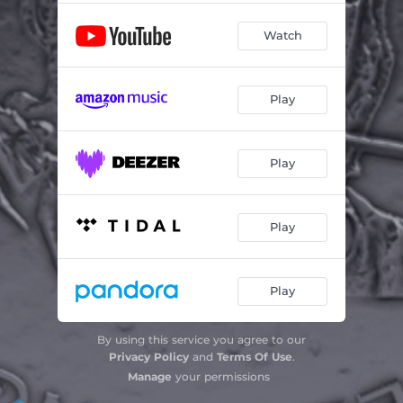
Watch
Play
Play
Play
Play
By using this service you agree to our
Privacy Policy
and
Terms Of Use
.
Manage
your permissions